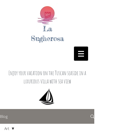
La
Sugherosa
Enjoy your vacation on the Tuscan seaside in a
luxurious villa with sea view
Blog
Art