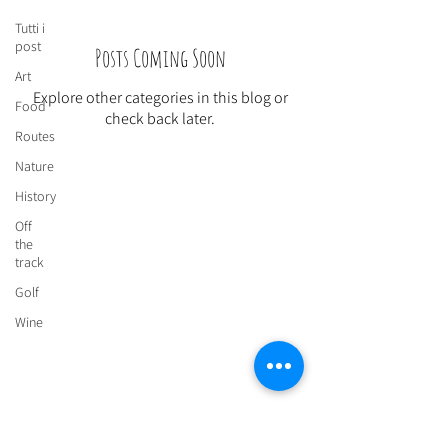
Tutti i
post
Posts Coming Soon
Art
Explore other categories in this blog or
Food
check back later.
Routes
Nature
History
Off
Send us an email to book:
the
lasugherosa@gmail.com
track
Golf
Wine