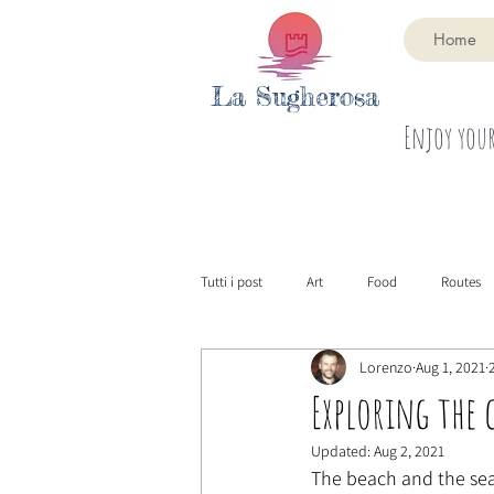
Home
La Sugherosa
Enjoy your
Tutti i post
Art
Food
Routes
Lorenzo
Aug 1, 2021
Exploring the 
Updated:
Aug 2, 2021
The beach and the sea 