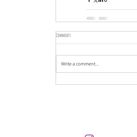
Comments
Write a comment...
Send us an email t
lasugherosa@gmail.com