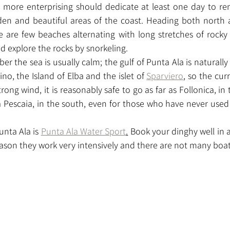
e more enterprising should dedicate at least one day to ren
en and beautiful areas of the coast. Heading both north 
 are few beaches alternating with long stretches of rocky c
d explore the rocks by snorkeling.
 the sea is usually calm; the gulf of Punta Ala is naturally
, the Island of Elba and the islet of 
Sparviero
, so the cur
rong wind, it is reasonably safe to go as far as Follonica, in 
la Pescaia, in the south, even for those who have never used 
unta Ala is 
Punta Ala Water Sport
.
 Book your dinghy well in 
son they work very intensively and there are not many boats