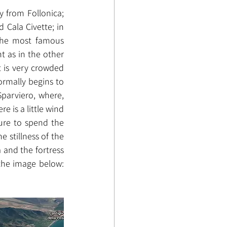
 from Follonica; 
Cala Civette; in 
the most famous 
 as in the other 
 is very crowded 
rmally begins to 
Sparviero, where, 
 is a little wind 
ure to spend the 
 stillness of the 
 and the fortress 
the image below: 