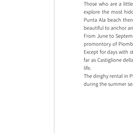
Those who are a littl
explore the most hidd
Punta Ala beach there
beautiful to anchor an
From June to September
promontory of Piombino
Except for days with st
far as Castiglione del
life.
The dinghy rental in P
during the summer sea