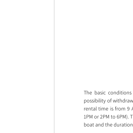
The basic conditions
possibility of withdr
rental time is from 9 
1PM or 2PM to 6PM). T
boat and the duration 