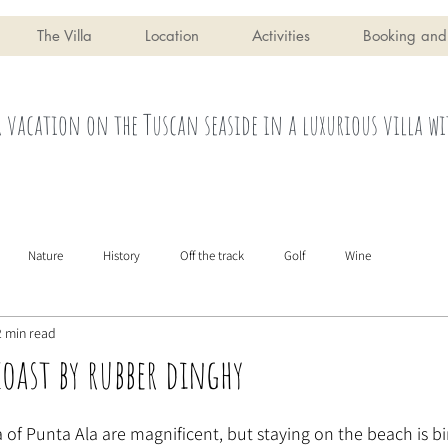
The Villa
Location
Activities
Booking and
 vacation on the Tuscan seaside in a luxurious villa wi
Nature
History
Off the track
Golf
Wine
2 min read
coast by rubber dinghy
of Punta Ala are magnificent, but staying on the beach is bin