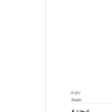
dinghy
Routes