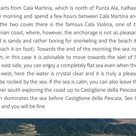
arts from Cala Martina, which is north of Punta Ala, halfway
he morning and spend a few hours between Cala Martina and 
he two coves there is the famous Cala Violina, one of 
nian coast, where, however, the anchorage is not as pleasant
 is sandy and rather boring for snorkeling and the beach it
ch it on foot). Towards the end of the morning the sea no
; in this case it is advisable to move towards the islet of 
east side, you can enjoy a completely flat sea even when there
est; here the water is crystal clear and it is truly a pleas
be rocked by the sea. If the sea is calm, you can also leave the
er south exploring the coast up to Castiglione della Pescaia
h dominates the sea before Castiglione della Pescaia. See 
 and you will be fine