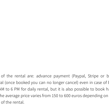
 of the rental are: advance payment (Paypal, Stripe or ba
awal (once booked you can no longer cancel) even in case of 
AM to 6 PM for daily rental, but it is also possible to book h
he average price varies from 150 to 600 euros depending on 
of the rental.