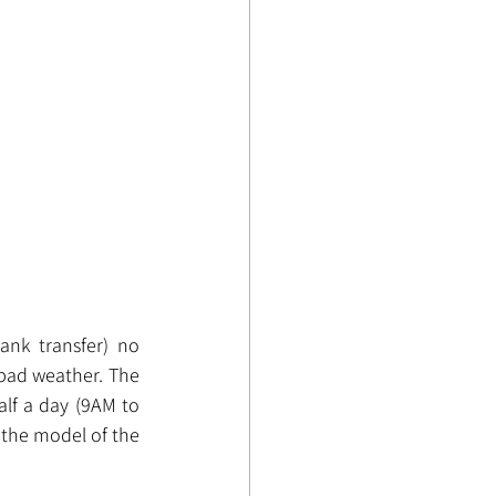
nk transfer) no 
bad weather. The 
alf a day (9AM to 
the model of the 