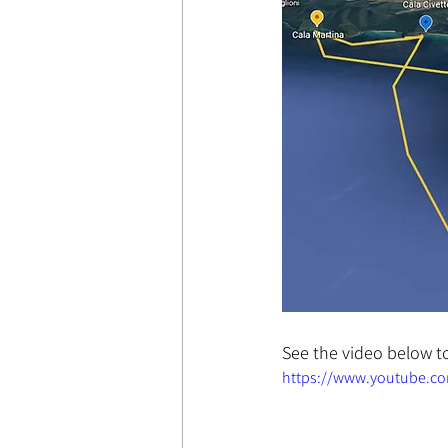
See the video below to
https://www.youtube.c