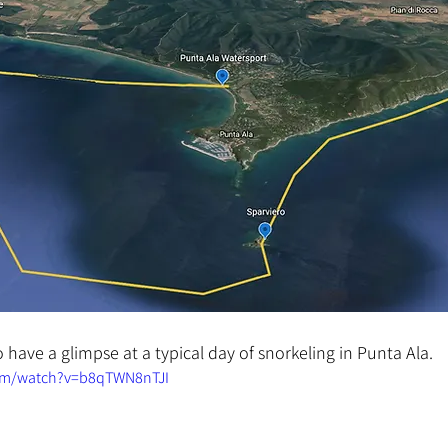
 have a glimpse at a typical day of snorkeling in Punta Ala.
om/watch?v=b8qTWN8nTJI