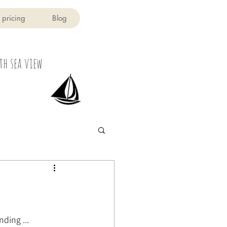
 pricing
Blog
th sea view
ding ...