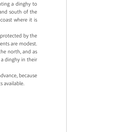
ting a dinghy to 
and south of the 
oast where it is 
 protected by the 
rents are modest. 
the north, and as 
a dinghy in their 
advance, because 
 available.