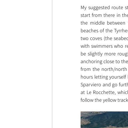
My suggested route st
start from there in t
the middle between t
beaches of the Tyrrhe
two coves (the seabed
with swimmers who rea
be slightly more rough
anchoring close to the 
from the north/north w
hours letting yourself 
Sparviero and go furth
at Le Rocchette, whic
follow the yellow track